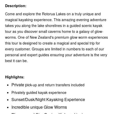
Description:
Come and explore the Rotorua Lakes on a truly unique and
magical kayaking experience. This amazing evening adventure
takes you along the lake shorelines in a guided scenic kayak
tour as you discover small caverns home to a galaxy of glow-
worms. One of New Zealand's premium glow worm experiences
this tour is designed to create a magical and special trip for
every customer. Groups are limited in numbers to each of our
personal and expert guides ensuring your adventure is the very
best it can be.
Highlights:
Private p
ick-up and return transfers included
Privately guided kayak experience
Sunset/Dusk/Night Kayaking Experience
Incredible unique Glow Worms