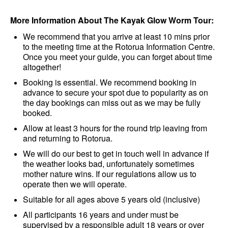
More Information About The Kayak Glow Worm Tour:
We recommend that you arrive at least 10 mins prior
to the meeting time at the Rotorua Information Centre.
Once you meet your guide, you can forget about time
altogether!
Booking is essential. We recommend booking in
advance to secure your spot due to popularity as on
the day bookings can miss out as we may be fully
booked.
Allow at least 3 hours for the round trip leaving from
and returning to Rotorua.
We will do our best to get in touch well in advance if
the weather looks bad, unfortunately sometimes
mother nature wins. If our regulations allow us to
operate then we will operate.
Suitable for all ages above 5 years old (inclusive)
All participants 16 years and under must be
supervised by a responsible adult 18 years or over