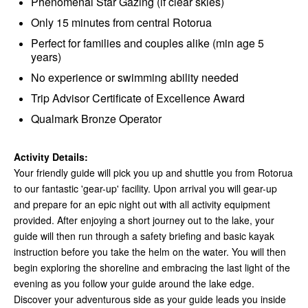
Phenomenal Star Gazing (if clear skies)
Only 15 minutes from central Rotorua
Perfect for families and couples alike (min age 5
years)
No experience or swimming ability needed
Trip Advisor Certificate of Excellence Award
Qualmark Bronze Operator
Activity Details:
Your friendly guide will pick you up and shuttle you from Rotorua
to our fantastic 'gear-up' facility. Upon arrival you will gear-up
and prepare for an epic night out with all activity equipment
provided. After enjoying a short journey out to the lake, your
guide will then run through a safety briefing and basic kayak
instruction before you take the helm on the water. You will then
begin exploring the shoreline and embracing the last light of the
evening as you follow your guide around the lake edge.
Discover your adventurous side as your guide leads you inside