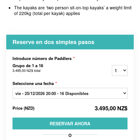
The kayaks are ‘two person sit-on-top kayaks’ a weight limit
of 220kg (total per kayak) applies
Reserve en dos simples pasos
Introduce número de Paddlers
*
Grupo de 1 a 16
3.495,00 NZ$
total
Seleccione una fecha
*
3.495,00 NZ$
Price
(
NZD
)
RESERVAR AHORA
O