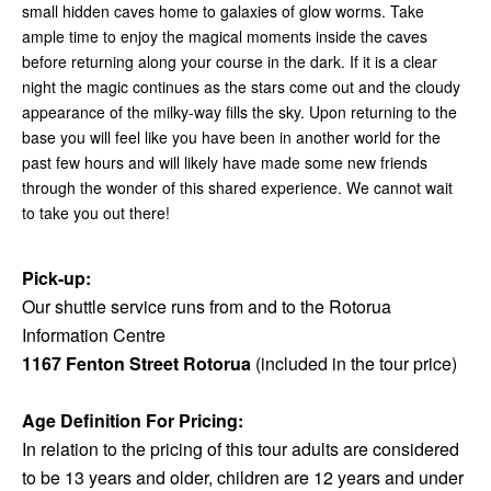
small hidden caves home to galaxies of glow worms. Take
ample time to enjoy the magical moments inside the caves
before returning along your course in the dark. If it is a clear
night the magic continues as the stars come out and the cloudy
appearance of the milky-way fills the sky. Upon returning to the
base you will feel like you have been in another world for the
past few hours and will likely have made some new friends
through the wonder of this shared experience. We cannot wait
to take you out there!
Pick-up:
Our shuttle service runs from and to the Rotorua
Information Centre
1167 Fenton Street Rotorua
(included in the tour price)
Age Definition For Pricing:
In relation to the pricing of this tour adults are considered
to be 13 years and older, children are 12 years and under