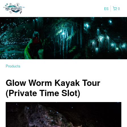
ES
0
Products
Glow Worm Kayak Tour
(Private Time Slot)