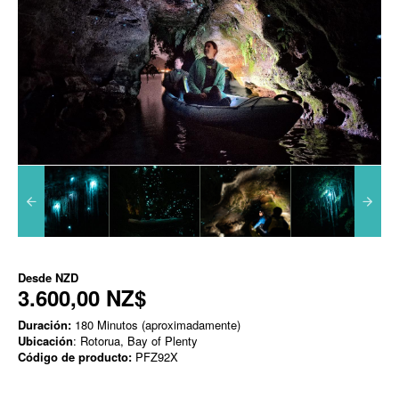
Desde
NZD
3.600,00 NZ$
Duración:
180 Minutos (aproximadamente)
Ubicación
: Rotorua, Bay of Plenty
Código de producto:
PFZ92X