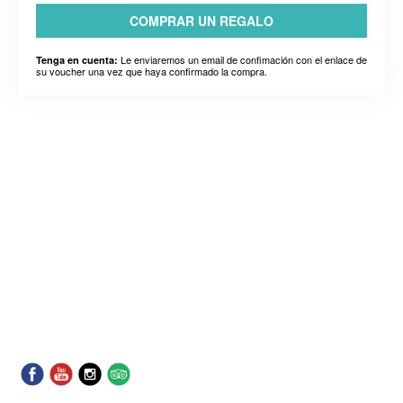
COMPRAR UN REGALO
Le enviaremos un email de confimación con el enlace de
Tenga en cuenta:
su voucher una vez que haya confirmado la compra.