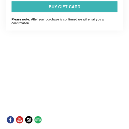
BUY GIFT CARD
After your purchase is confirmed we will email you a
Please note:
confirmation.