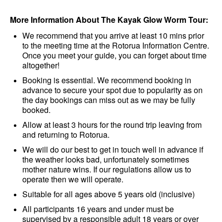
More Information About The Kayak Glow Worm Tour:
We recommend that you arrive at least 10 mins prior
to the meeting time at the Rotorua Information Centre.
Once you meet your guide, you can forget about time
altogether!
Booking is essential. We recommend booking in
advance to secure your spot due to popularity as on
the day bookings can miss out as we may be fully
booked.
Allow at least 3 hours for the round trip leaving from
and returning to Rotorua.
We will do our best to get in touch well in advance if
the weather looks bad, unfortunately sometimes
mother nature wins. If our regulations allow us to
operate then we will operate.
Suitable for all ages above 5 years old (inclusive)
All participants 16 years and under must be
supervised by a responsible adult 18 years or over