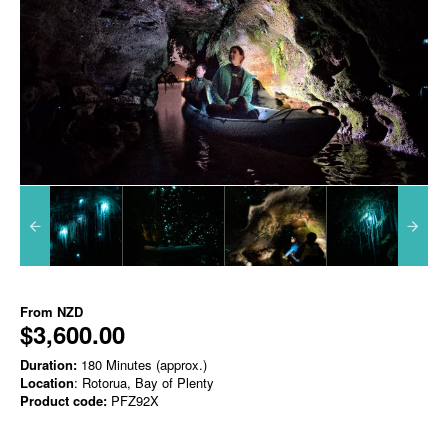
From
NZD
$3,600.00
Duration:
180 Minutes (approx.)
Location
: Rotorua, Bay of Plenty
Product code:
PFZ92X