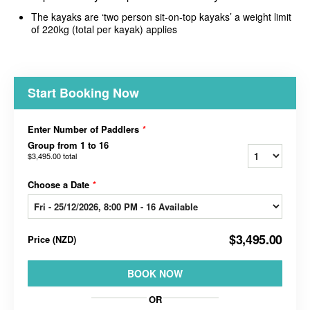
The kayaks are ‘two person sit-on-top kayaks’ a weight limit
of 220kg (total per kayak) applies
Start Booking Now
Enter Number of Paddlers
*
Group from 1 to 16
$3,495.00
total
Choose a Date
*
$3,495.00
Price
(
NZD
)
BOOK NOW
OR