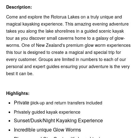
Description:
Come and explore the Rotorua Lakes on a truly unique and
magical kayaking experience. This amazing evening adventure
takes you along the lake shorelines in a guided scenic kayak
tour as you discover small caverns home to a galaxy of glow-
worms. One of New Zealand's premium glow worm experiences
this tour is designed to create a magical and special trip for
every customer. Groups are limited in numbers to each of our
personal and expert guides ensuring your adventure is the very
best it can be.
Highlights:
Private p
ick-up and return transfers included
Privately guided kayak experience
Sunset/Dusk/Night Kayaking Experience
Incredible unique Glow Worms