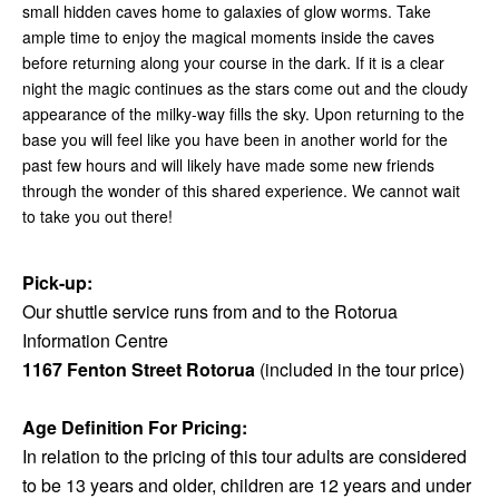
small hidden caves home to galaxies of glow worms. Take
ample time to enjoy the magical moments inside the caves
before returning along your course in the dark. If it is a clear
night the magic continues as the stars come out and the cloudy
appearance of the milky-way fills the sky. Upon returning to the
base you will feel like you have been in another world for the
past few hours and will likely have made some new friends
through the wonder of this shared experience. We cannot wait
to take you out there!
Pick-up:
Our shuttle service runs from and to the Rotorua
Information Centre
1167 Fenton Street Rotorua
(included in the tour price)
Age Definition For Pricing:
In relation to the pricing of this tour adults are considered
to be 13 years and older, children are 12 years and under