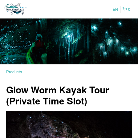
EN
0
Products
Glow Worm Kayak Tour
(Private Time Slot)