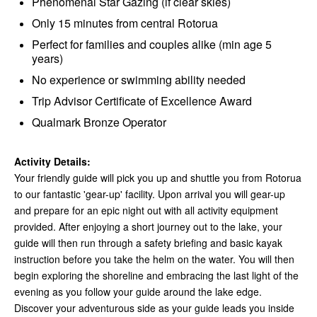
Phenomenal Star Gazing (if clear skies)
Only 15 minutes from central Rotorua
Perfect for families and couples alike (min age 5
years)
No experience or swimming ability needed
Trip Advisor Certificate of Excellence Award
Qualmark Bronze Operator
Activity Details:
Your friendly guide will pick you up and shuttle you from Rotorua
to our fantastic 'gear-up' facility. Upon arrival you will gear-up
and prepare for an epic night out with all activity equipment
provided. After enjoying a short journey out to the lake, your
guide will then run through a safety briefing and basic kayak
instruction before you take the helm on the water. You will then
begin exploring the shoreline and embracing the last light of the
evening as you follow your guide around the lake edge.
Discover your adventurous side as your guide leads you inside