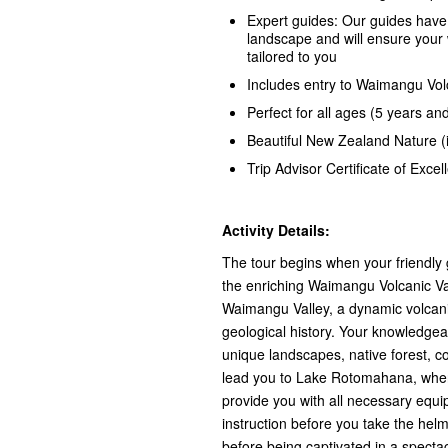
Expert guides: Our guides have
landscape and will ensure your 
tailored to you
Includes entry to Waimangu Vol
Perfect for all ages (5 years an
Beautiful New Zealand Nature (
Trip Advisor Certificate of Exce
Activity Details:
The tour begins when your friendly 
the enriching Waimangu Volcanic Val
Waimangu Valley, a dynamic volcani
geological history. Your knowledgea
unique landscapes, native forest, co
lead you to Lake Rotomahana, wher
provide you with all necessary equi
instruction before you take the hel
before being captivated in a spectac