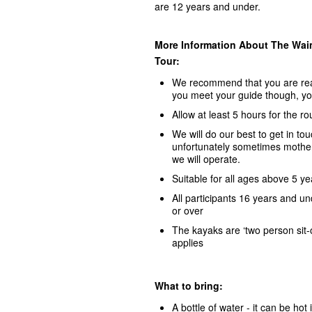
are 12 years and under.
More Information About The Waim
Tour:
We recommend that you are read
you meet your guide though, yo
Allow at least 5 hours for the r
We will do our best to get in to
unfortunately sometimes mother 
we will operate.
Suitable for all ages above 5 yea
All participants 16 years and u
or over
The kayaks are ‘two person sit-o
applies
What to bring:
A bottle of water - it can be hot 