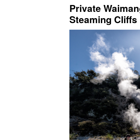
Private Waiman
Steaming Cliffs