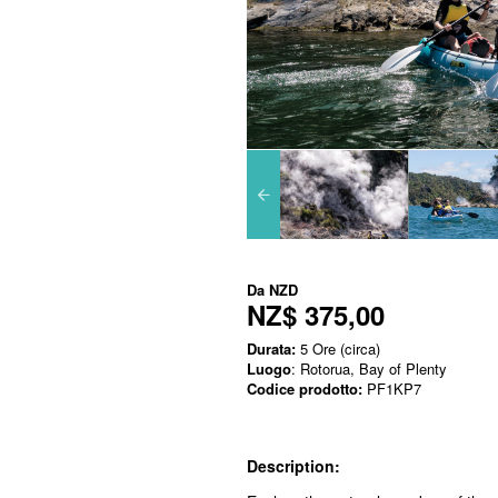
Da
NZD
NZ$ 375,00
Durata:
5 Ore (circa)
Luogo
: Rotorua, Bay of Plenty
Codice prodotto:
PF1KP7
Description: