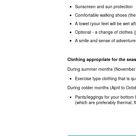
Sunscreen and sun protection
Comfortable walking shoes (the w
A towel (your feet will be wet af
Optional - a change of clothes (
A smile and sense of adventure
Clothing appropriate for the se
During summer months
(November 
Exercise type clothing that is 
During colder months
(April to Oct
Pants/leggings for your bottom
(which are preferably thermal, f