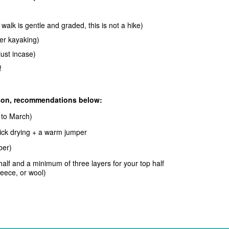
alk is gentle and graded, this is not a hike)
ter kayaking)
just incase)
!
ason, recommendations below:
to March)
quick drying + a warm jumper
ober)
 half and a minimum of three layers
for your top half
leece, or wool)