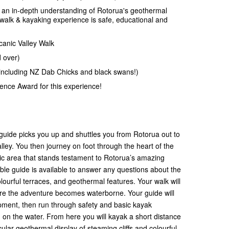
 an in-depth understanding of Rotorua's geothermal
walk & kayaking experience is safe, educational and
canic Valley Walk
d over)
including NZ Dab Chicks and black swans!)
llence Award for this experience!
guide picks you up and shuttles you from Rotorua out to
ley. You then journey on foot through the heart of the
c area that stands testament to Rotorua’s amazing
ble guide is available to answer any questions about the
lourful terraces, and geothermal features. Your walk will
e the adventure becomes waterborne. Your guide will
pment, then run through safety and basic kayak
m on the water. From here you will kayak a short distance
ular geothermal display of steaming cliffs and colourful