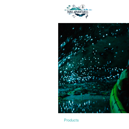
Products