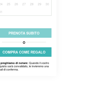
24
25
26
27
28
29
30
31
PRENOTA SUBITO
O
COMPRA COME REGALO
Quando il vostro
 preghiamo di notare:
quisto sarà convalidato, le invieremo una
ail di conferma.