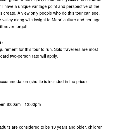
ll have a unique vantage point and perspective of the
 create. A view only people who do this tour can see.
e valley along with insight to Maori culture and heritage
ill never forget!
t:
ement for this tour to run. Solo travellers are most
ard two-person rate will apply.
ur accommodation
(shuttle is included in the price)
ween 8:00am - 12:00pm
ur adults are considered to be 13 years and older, children