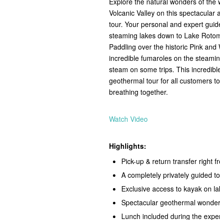
Explore the natural wonders of th
Volcanic Valley on this spectacular
tour. Your personal and expert guide
steaming lakes down to Lake Rotoma
Paddling over the historic Pink and 
incredible fumaroles on the steaming
steam on some trips. This incredib
geothermal tour for all customers t
breathing together.
Watch Video
Highlights:
Pick-up & return transfer right
A completely privately guided to
Exclusive access to kayak on 
Spectacular geothermal wonder
Lunch included during the exper