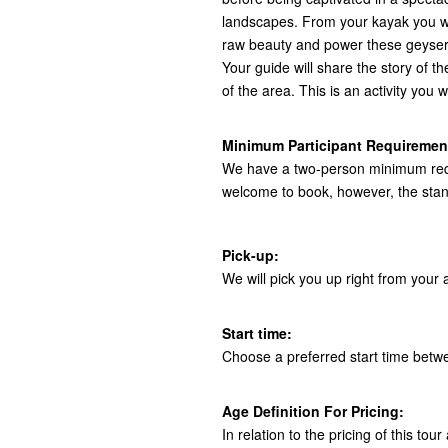
landscapes. From your kayak you wi
raw beauty and power these geysers
Your guide will share the story of th
of the area. This is an activity you w
Minimum Participant Requiremen
We have a two-person minimum requir
welcome to book, however, the stand
Pick-up:
We will pick you up right from yo
Start time:
Choose a preferred start time bet
Age Definition For Pricing:
In relation to the pricing of this to