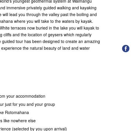
e world's youngest geothermal system at Waimangu
 and immersive privately guided walking and kayaking
 will lead you through the valley past the boiling and
hana where you will take to the waters by kayak.
White terraces now buried in the lake you will kayak to
 cliffs and the location of geysers which regularly
le guided tour has been designed to create an amazing
o experience the natural beauty of land and water
 from your accommodation
ur just for you and your group
lake Rotomahana
s like nowhere else
ience (selected by you upon arrival)