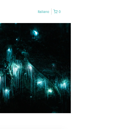
Italiano
0