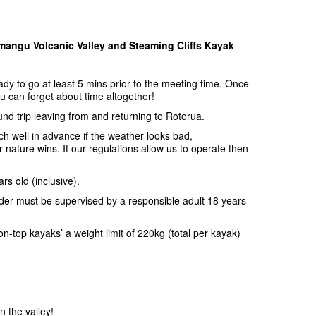
angu Volcanic Valley and Steaming Cliffs Kayak
y to go at least 5 mins prior to the meeting time. Once
u can forget about time altogether!
ound trip leaving from and returning to Rotorua.
uch well in advance if the weather looks bad,
nature wins. If our regulations allow us to operate then
rs old (inclusive).
nder must be supervised by a responsible adult 18 years
n-top kayaks’ a weight limit of 220kg (total per kayak)
in the valley!