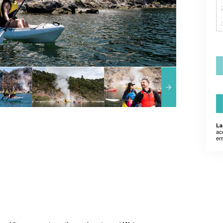
La
ac
em