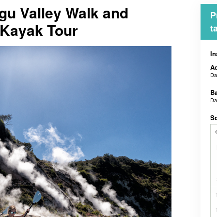
gu Valley Walk and
P
 Kayak Tour
t
In
Ad
D
B
D
Sc