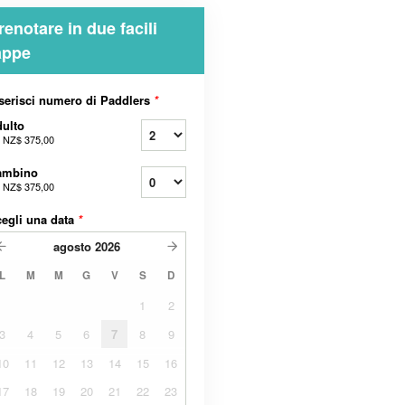
renotare in due facili
appe
serisci numero di Paddlers
*
ulto
a
NZ$ 375,00
ambino
a
NZ$ 375,00
egli una data
*
agosto
2026
L
M
M
G
V
S
D
1
2
3
4
5
6
7
8
9
10
11
12
13
14
15
16
17
18
19
20
21
22
23