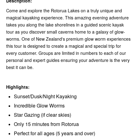
Description:
Come and explore the Rotorua Lakes on a truly unique and
magical kayaking experience. This amazing evening adventure
takes you along the lake shorelines in a guided scenic kayak
tour as you discover small caverns home to a galaxy of glow-
worms. One of New Zealand's premium glow worm experiences
this tour is designed to create a magical and special trip for
every customer. Groups are limited in numbers to each of our
personal and expert guides ensuring your adventure is the very
best it can be.
Highlights:
Sunset/Dusk/Night Kayaking
Incredible Glow Worms
Star Gazing (if clear skies)
Only 15 minutes from Rotorua
Perfect for all ages (5 years and over)