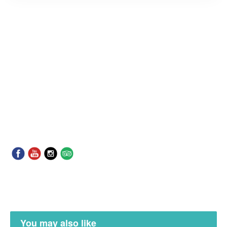
You may also like