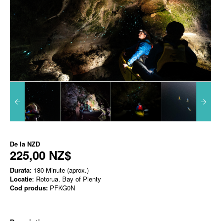
De la
NZD
225,00 NZ$
Durata:
180 Minute (aprox.)
Locatie
: Rotorua, Bay of Plenty
Cod produs:
PFKG0N