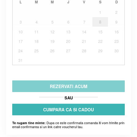
L
M
M
J
V
S
D
1
2
3
4
5
6
7
8
9
10
11
12
13
14
15
16
17
18
19
20
21
22
23
24
25
26
27
28
29
30
31
REZERVATI ACUM
SAU
CUMPARA CA SI CADOU
Dupa ce este confirmata comanda iti vom trimite prin
Te rugam tine minte:
email confirmarea si un link catre voucherul tau.