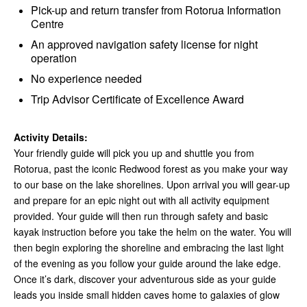
Pick-up and return transfer from Rotorua Information
Centre
An approved navigation safety license for night
operation
No experience needed
Trip Advisor Certificate of Excellence Award
Activity Details:
Your friendly guide will pick you up and shuttle you from
Rotorua, past the iconic Redwood forest as you make your way
to our base on the lake shorelines. Upon arrival you will gear-up
and prepare for an epic night out with all activity equipment
provided. Your guide will then run through safety and basic
kayak instruction before you take the helm on the water. You will
then begin exploring the shoreline and embracing the last light
of the evening as you follow your guide around the lake edge.
Once it’s dark, discover your adventurous side as your guide
leads you inside small hidden caves home to galaxies of glow