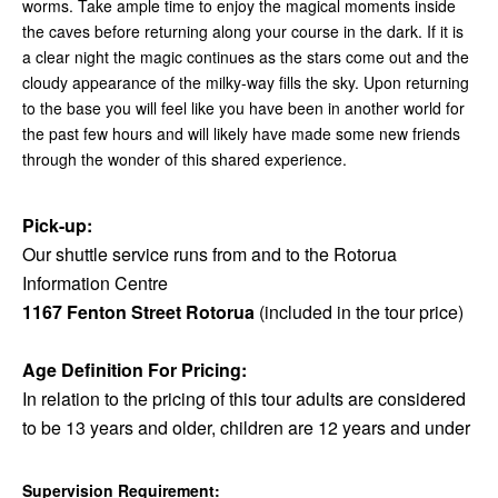
worms. Take ample time to enjoy the magical moments inside
the caves before returning along your course in the dark. If it is
a clear night the magic continues as the stars come out and the
cloudy appearance of the milky-way fills the sky. Upon returning
to the base you will feel like you have been in another world for
the past few hours and will likely have made some new friends
through the wonder of this shared experience.
Pick-up:
Our shuttle service runs from and to the Rotorua
Information Centre
1167 Fenton Street Rotorua
(included in the tour price)
Age Definition For Pricing:
In relation to the pricing of this tour adults are considered
to be 13 years and older, children are 12 years and under
Supervision Requirement: