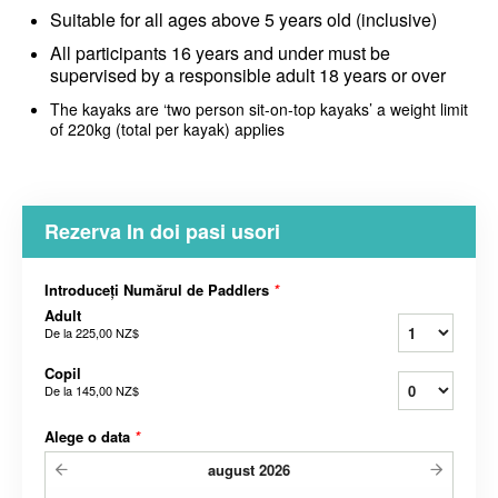
Suitable for all ages above 5 years old (inclusive)
All participants 16 years and under must be
supervised by a responsible adult 18 years or over
The kayaks are ‘two person sit-on-top kayaks’ a weight limit
of 220kg (total per kayak) applies
Rezerva In doi pasi usori
Introduceți Numărul de Paddlers
*
Adult
De la
225,00 NZ$
Copil
De la
145,00 NZ$
Alege o data
*
august
2026