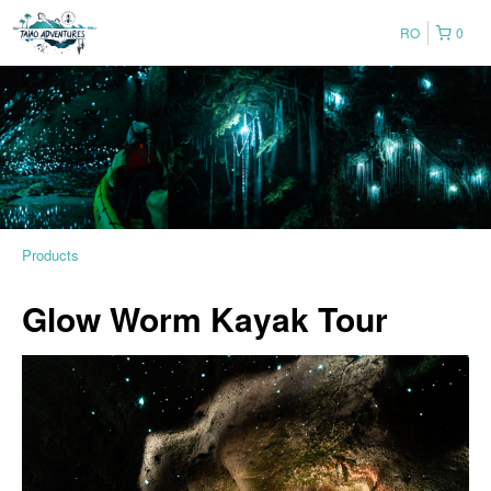
RO
0
Products
Glow Worm Kayak Tour