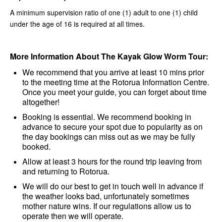
A minimum supervision ratio of one (1) adult to one (1) child
under the age of 16 is required at all times.
More Information About The Kayak Glow Worm Tour:
We recommend that you arrive at least 10 mins prior
to the meeting time at the Rotorua Information Centre.
Once you meet your guide, you can forget about time
altogether!
Booking is essential. We recommend booking in
advance to secure your spot due to popularity as on
the day bookings can miss out as we may be fully
booked.
Allow at least 3 hours for the round trip leaving from
and returning to Rotorua.
We will do our best to get in touch well in advance if
the weather looks bad, unfortunately sometimes
mother nature wins. If our regulations allow us to
operate then we will operate.