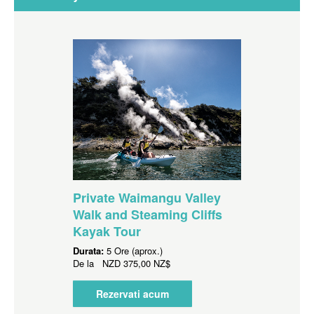
Private Waimangu Valley
Walk and Steaming Cliffs
Kayak Tour
Durata:
5 Ore (aprox.)
De la
NZD
375,00 NZ$
Rezervati acum